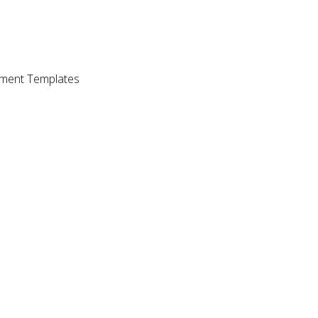
ment Templates