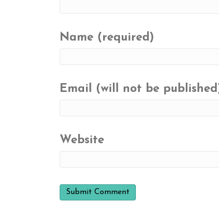
Name (required)
Email (will not be published
Website