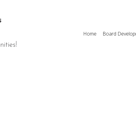
Home
Board Develop
ities!