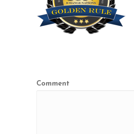
Leave a Comment
Comment