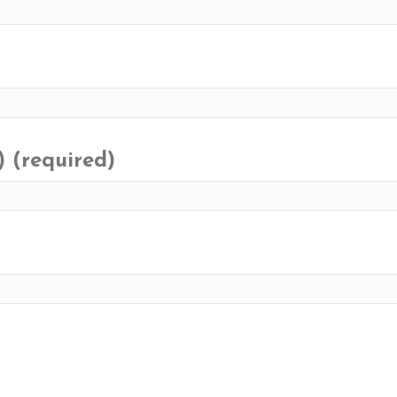
) (required)