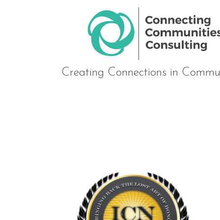
Creating Connections in Commun
Golden-Rule