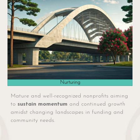
Nurturing
Mature and well-recognized nonprofits aiming
to
sustain momentum
and continued growth
amidst changing landscapes in funding and
community needs.