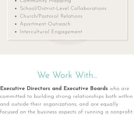
Community Mapping
School/District-Level Collaborations
Church/Pastoral Relations
Apartment Outreach
Intercultural Engagement
We Work With...
Executive Directors and Executive Boards
who are
committed to building strong relationships both within
and outside their organizations, and are equally
focused on the business aspects of running a nonprofit.