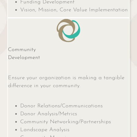
Funding Development
Vision, Mission, Core Value Implementation
Community
Development
Ensure your organization is making a tangible
difference in your community.
Donor Relations/Communications
Donor Analysis/Metrics
Community Networking/Partnerships
Landscape Analysis