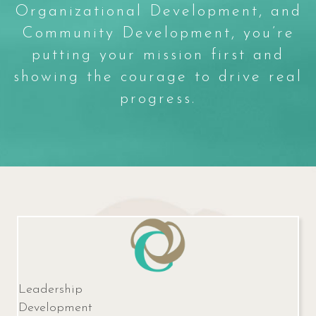
Organizational Development, and
Community Development, you’re
putting your mission first and
showing the courage to drive real
progress.
Leadership
Development