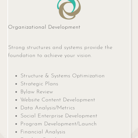
Organizational Development
Strong structures and systems provide the
foundation to achieve your vision.
Structure & Systems Optimization
Strategic Plans
Bylaw Review
Website Content Development
Data Analysis/Metrics
Social Enterprise Development
Program Development/Launch
Financial Analysis