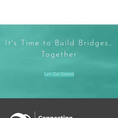
It's Time to Build Bridges…
Together
Lets Get Started