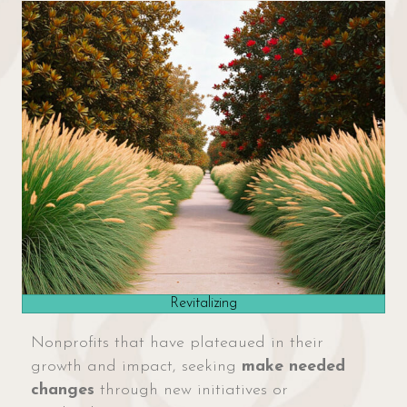
Revitalizing
Nonprofits that have plateaued in their
growth and impact, seeking
make needed
changes
through new initiatives or