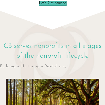
Let's Get Started
C3 serves nonprofits in all stages
of the nonprofit lifecycle
Building – Nurturing – Revitalizing