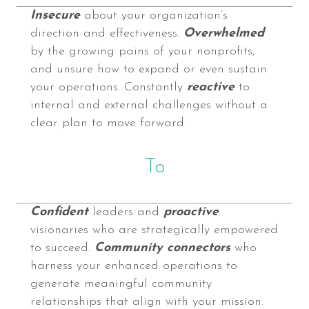
Insecure
about your organization’s
direction and effectiveness.
Overwhelmed
by the growing pains of your nonprofits,
and unsure how to expand or even sustain
your operations. Constantly
reactive
to
internal and external challenges without a
clear plan to move forward.
To
Confident
leaders and
proactive
visionaries who are strategically empowered
to succeed.
Community connectors
who
harness your enhanced operations to
generate meaningful community
relationships that align with your mission.