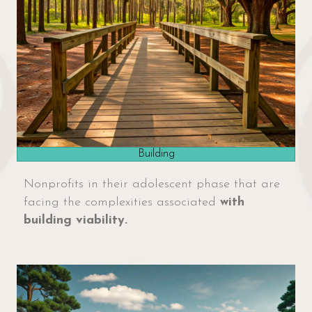
Building
Nonprofits in their adolescent phase that are
facing the complexities associated
with
building viability.