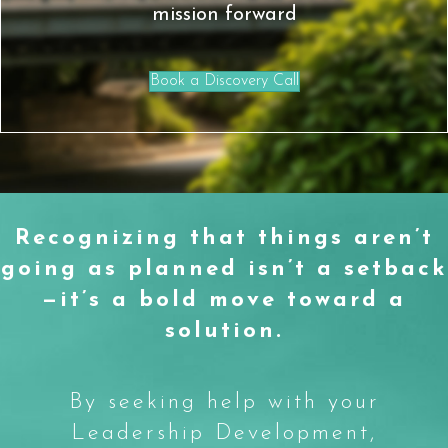
mission forward
Book a Discovery Call
Recognizing that things aren’t
going as planned isn’t a setback
—it’s a bold move toward a
solution.
By seeking help with your
Leadership Development,