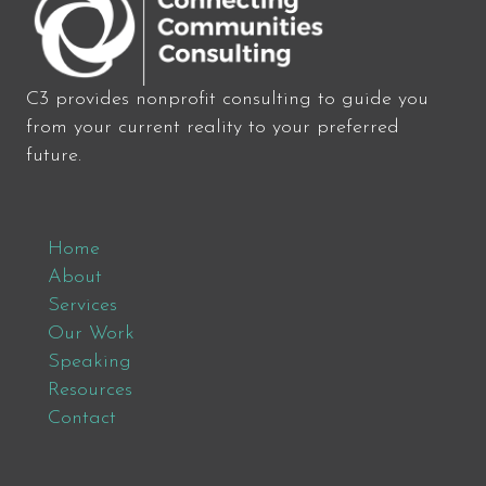
C3 provides nonprofit consulting to guide you
from your current reality to your preferred
future.
Home
About
Services
Our Work
Speaking
Resources
Contact