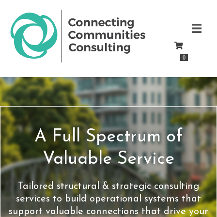
0
A Full Spectrum of
Valuable Service
Tailored structural & strategic consulting
services to build operational systems that
support valuable connections that drive your