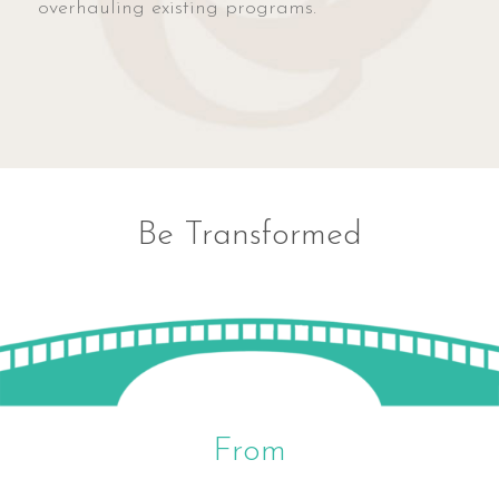
overhauling existing programs.
Be Transformed
From