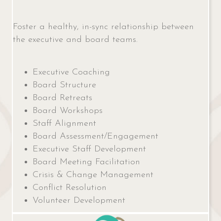
Foster a healthy, in-sync relationship between
the executive and board teams.
Executive Coaching
Board Structure
Board Retreats
Board Workshops
Staff Alignment
Board Assessment/Engagement
Executive Staff Development
Board Meeting Facilitation
Crisis & Change Management
Conflict Resolution
Volunteer Development