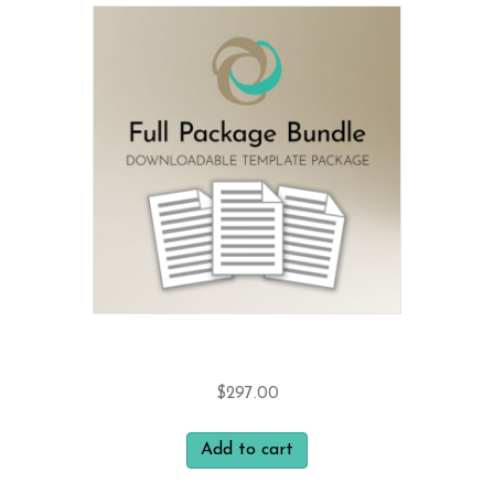
Bundle and Save 15%
$
297.00
Add to cart