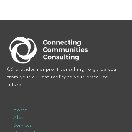
C3 provides nonprofit consulting to guide you
from your current reality to your preferred
future.
Home
About
Services