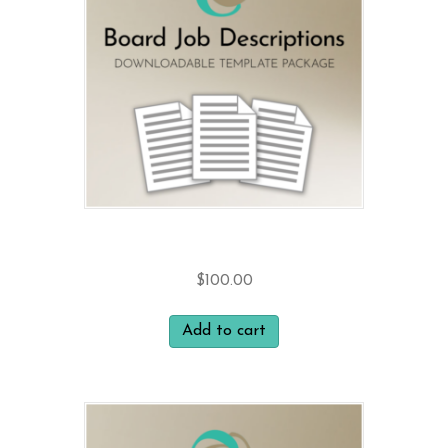
Board Job Descriptions
$
100.00
Add to cart