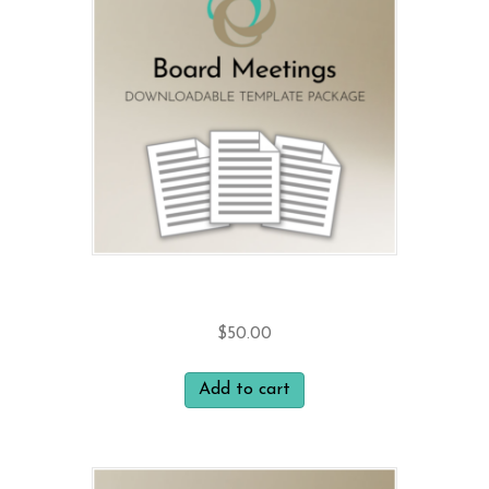
Board Meetings
$
50.00
Add to cart