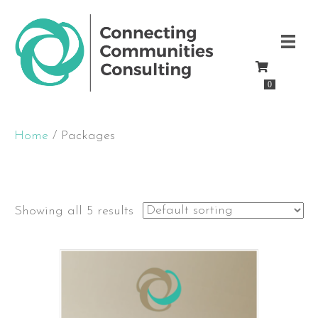
0
Home
/ Packages
Packages
Showing all 5 results