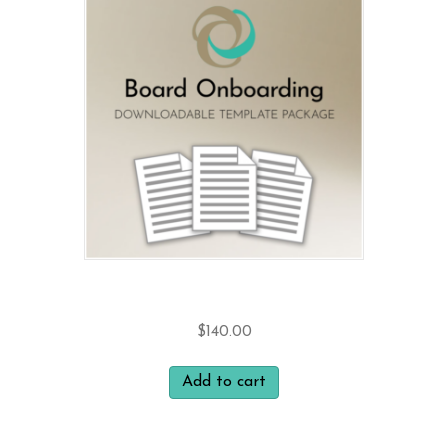
Board Onboarding
$
140.00
Add to cart