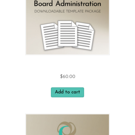
Board Administration
$
60.00
Add to cart