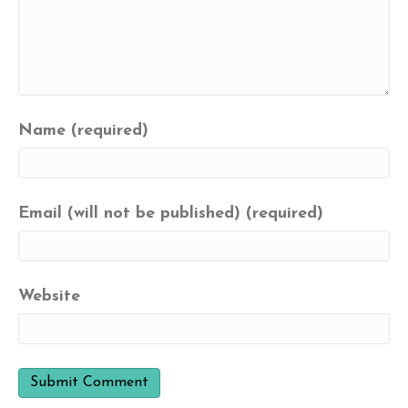
Name (required)
Email (will not be published) (required)
Website