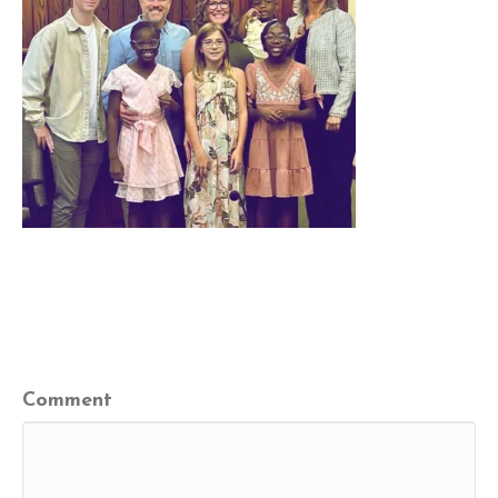
Leave a Comment
Comment