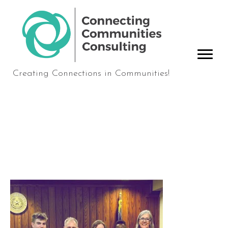
Creating Connections in Communities!
Joshua+and+Melissa+La
nge+Adoption+Photo