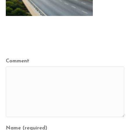
Leave a Comment
Comment
Name (required)