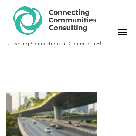
Creating Connections in Communities!
contact-bridge-header2