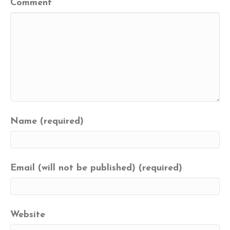
Comment
Name (required)
Email (will not be published) (required)
Website