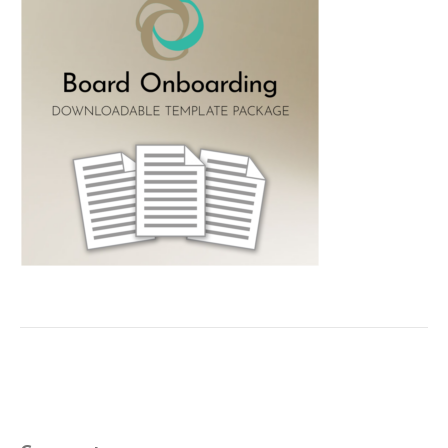
Leave a Comment