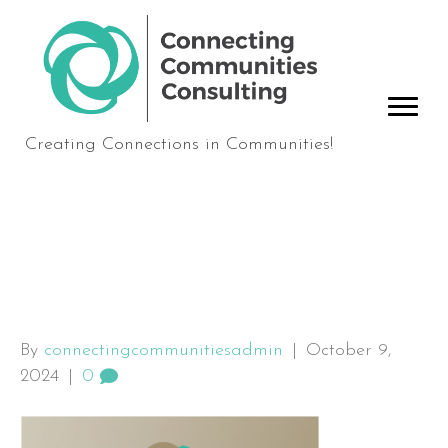
Creating Connections in Communities!
Board-Onboarding-
Cover
By
connectingcommunitiesadmin
|
October 9,
2024
|
0